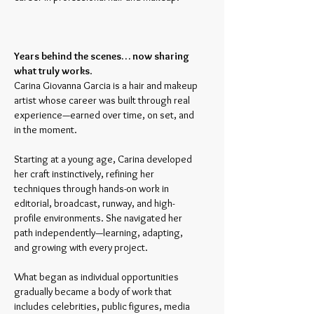
Years behind the scenes… now sharing
what truly works
.
Carina Giovanna Garcia is a hair and makeup
artist whose career was built through real
experience—earned over time, on set, and
in the moment.
Starting at a young age, Carina developed
her craft instinctively, refining her
techniques through hands-on work in
editorial, broadcast, runway, and high-
profile environments. She navigated her
path independently—learning, adapting,
and growing with every project.
What began as individual opportunities
gradually became a body of work that
includes celebrities, public figures, media