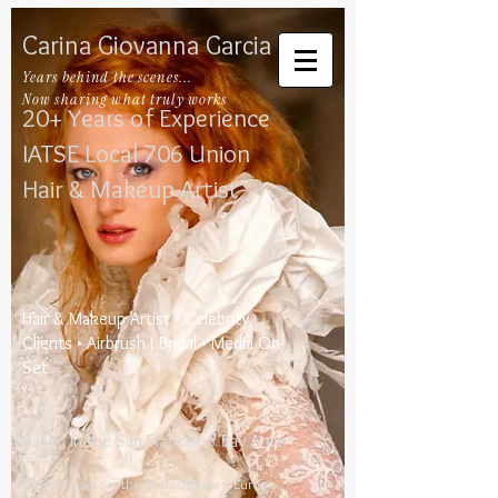
Carina Giovanna Garcia
Years behind the scenes...
Now sharing what truly works
20+ Years of Experience
IATSE Local 706​
​
Union
Hair & Makeup Artist
​Hair & Makeup Artist • Celebrity
Clients • Airbrush I Bridal • Media On-
Set
Based in the San Francisco Bay Area
Available across the United States, Europe