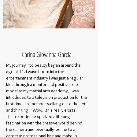
& International Locations, including
destination weddings worldwide.
​
Timeless Beauty by Carina​
Carina Giovanna Garcia
My journey into beauty began around the
age of 14. I wasn't born into the
entertainment industry I was just a regular
kid. Through a mentor and positive role
model at my martial arts academy, I was
introduced to a television production for the
first time. I remember walking on to the set
and thinking, "Wow...this really exists."
That experience sparked a lifelong
fascination with the creative world behind
the camera and eventually led me to a
career in professional hair and makeup.