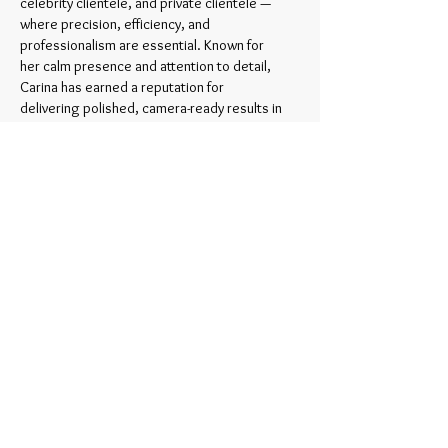
celebrity clientele, and private clientele —
where precision, efficiency, and
professionalism are essential. Known for
her calm presence and attention to detail,
Carina has earned a reputation for
delivering polished, camera-ready results in
fast-paced environments.
Today, her work reflects not just skill, but
years of real-world experience behind the
scenes—experience that continues to
shape her approach to beauty.
Through her brand,
Timeless Beauty by
Carina,
she shares a refined approach to
makeup and hair—focused on natural,
polished results that enhance without
overpowering.