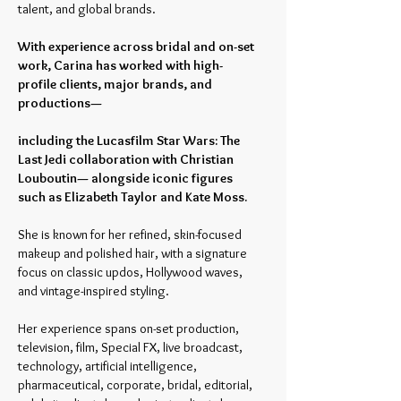
talent, and global brands.
With experience across bridal and on-set
work, Carina has worked with high-
profile clients, major brands, and
productions—
including the Lucasfilm Star Wars: The
Last Jedi collaboration with Christian
Louboutin— alongside iconic figures
such as Elizabeth Taylor and Kate Moss.
She is known for her refined, skin-focused
makeup and polished hair, with a signature
focus on classic updos, Hollywood waves,
and vintage-inspired styling.
Her experience spans on-set production,
television, film, Special FX, live broadcast,
technology, artificial intelligence,
pharmaceutical, corporate, bridal, editorial,