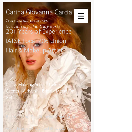
Carina Giovanna Garcia
Years behind the scenes...
Now sharing what truly works
20+ Years of Experience
IATSE Local 706​
​
Union
Hair & Makeup Artist
​Hair & Makeup Artist • Celebrity
Clients • Airbrush I Bridal • Media On-
Set
Based in the San Francisco Bay Area
Available across the United States, Europe