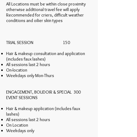
All Locations must be within close proximity
otherwise additional travel fee will apply
Recommended for criers, difficult weather
conditions and oilier skin types
TRIAL SESSION 150
Hair & makeup consultation and application
(includes faux lashes)
All sessions last 2 hours
On-location
Weekdays only Mon-Thurs
ENGAGEMENT, BOUDOIR & SPECIAL 300
EVENT SESSIONS
Hair & makeup application (includes faux
lashes)
All sessions last 2 hours
On Location
Weekdays only