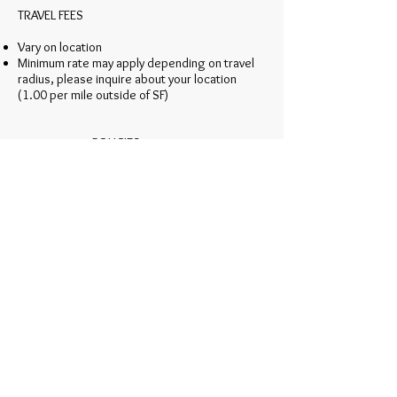
TRAVEL FEES
Vary on location
Minimum rate may apply depending on travel
radius, please inquire about your location
(1.00 per mile outside of SF)
POLICIES
A signed contract and a non-refundable
retainer of 50% is required to reserve a date
A trial session does not ensure a booking
Availability changes instantaneously, early
booking is highly recommended
Accommodations are required if travel
exceeds 60-miles and start time prior
to 7:00am
Final service count must be submitted 30 days
prior to event to ensure proper staffing