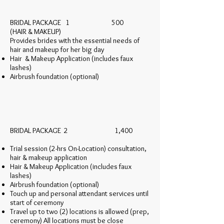
BRIDAL PACKAGE 1 500
(HAIR & MAKEUP)
Provides brides with the essential needs of
hair and makeup for her big day
Hair & Makeup Application (includes faux
lashes)
Airbrush foundation (optional)
BRIDAL PACKAGE 2 1,400
Trial session (2-hrs On-Location) consultation,
hair & makeup application
Hair & Makeup Application (includes faux
lashes)
Airbrush foundation (optional)
Touch up and personal attendant services until
start of ceremony
Travel up to two (2) locations is allowed (prep,
ceremony) All locations must be close