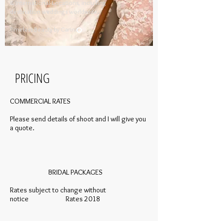
& International Locations, including
destination weddings worldwide.
​
Timeless Beauty by Carina​
PRICING
COMMERCIAL RATES
Please send details of shoot and I will give you
a quote.
BRIDAL PACKAGES
Rates subject to change without
notice Rates 2018