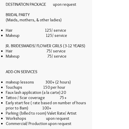
DESTINATION PACKAGE upon request
BRIDAL PARTY
(Maids, mothers, & other ladies)
Hair 125/ service
Makeup 125/ service
JR. BRIDESMAIDS/ FLOWER GIRLS (3-12 YEARS)
Hair 75/ service
Makeup 75/ service
ADD-ON SERVICES
makeup lessons 300+ (2 hours)
Touchups 150 per hour
Faux lash application (a la carte) 20
Tattoo / Scar coverage 75+
Early start fee ( rate based on number of hours
prior to 8am) 100+
Parking (billed to room) Valet Rate/ Artist
Workshops upon request
Commercial/ Production upon request