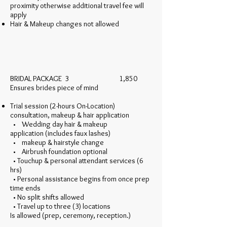
proximity otherwise additional travel fee will
apply
Hair & Makeup changes not allowed
BRIDAL PACKAGE 3 1,850
Ensures brides piece of mind
Trial session (2-hours On-Location)
consultation, makeup & hair application
• Wedding day hair & makeup
application (includes faux lashes)
• makeup & hairstyle change
• Airbrush foundation optional
• Touchup & personal attendant services (6
hrs)
• Personal assistance begins from once prep
time ends
• No split shifts allowed
• Travel up to three (3) locations
Is allowed (prep, ceremony, reception.)